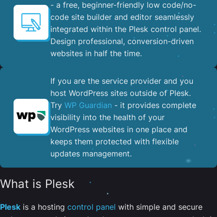
- a free, beginner-friendly low code/no-
code site builder and editor seamlessly
integrated within the Plesk control panel. ​
Design professional, conversion-driven
websites in half the time.
If you are the service provider and you
host WordPress sites outside of Plesk.
Try
WP Guardian
- it provides complete
visibility into the health of your
WordPress websites in one place and
keeps them protected with flexible
updates management.
What is Plesk
Plesk
is a hosting
control panel
with simple and secure