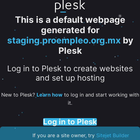
This is a default webpage
generated for
staging.proempleo.org.mx
by
Plesk
Log in to Plesk to create websites
and set up hosting
New to Plesk?
Learn how
to log in and start working with
it.
Log in to Plesk
If you are a site owner, try
Sitejet Builder