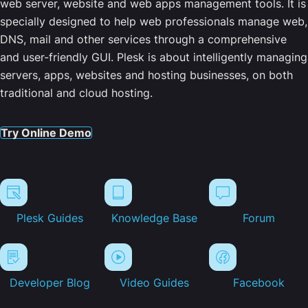
web server, website and web apps management tools. It is
specially designed to help web professionals manage web,
DNS, mail and other services through a comprehensive
and user-friendly GUI. Plesk is about intelligently managing
servers, apps, websites and hosting businesses, on both
traditional and cloud hosting.
Try Online Demo
Plesk Guides
Knowledge Base
Forum
Developer Blog
Video Guides
Facebook